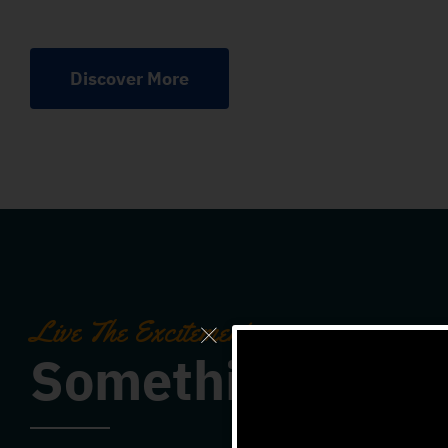
Discover More
Live The Excitement
Something For 