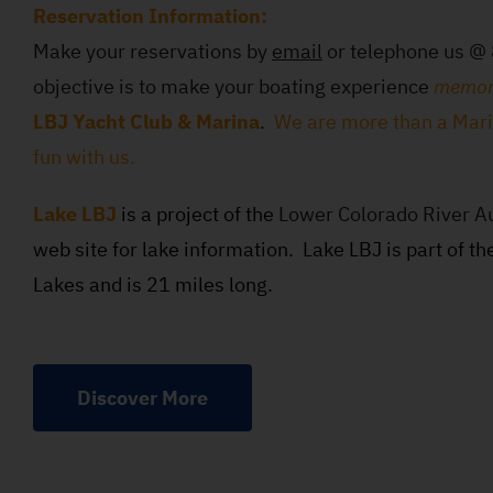
Reservation Information:
Make your reservations by
email
or telephone us 
objective is to make your boating experience
memor
LBJ Yacht Club & Marina
.
We are more than a Mar
fun with us.
Lake LBJ
is a project of the
Lower Colorado River Au
web site for lake information. Lake LBJ is part of th
Lakes and is 21 miles long.
Discover More