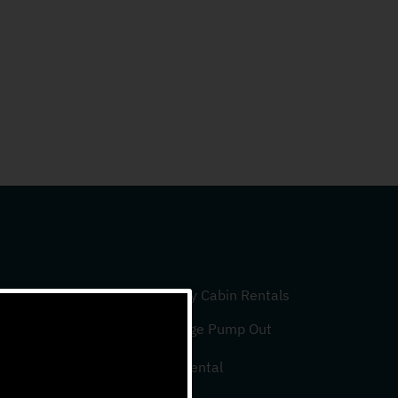
Luxury Cabin Rentals
Sewage Pump Out
Slip Rental