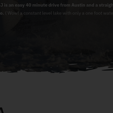
J is an easy 40 minute drive from Austin and a strai
o.
( Wow! a constant level lake with only a one foot wate
A