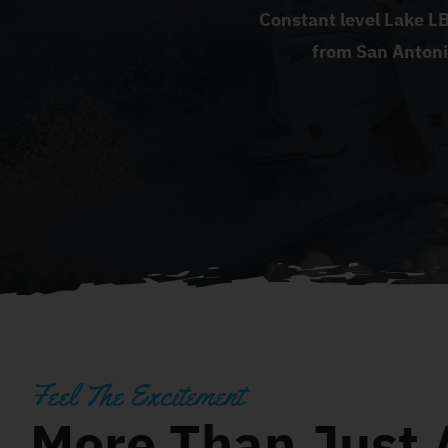
Constant level Lake LB
from San Antoni
Feel The Excitement
More Than Just 