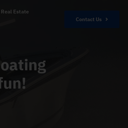
 Real Estate
Contact Us
oating
fun!