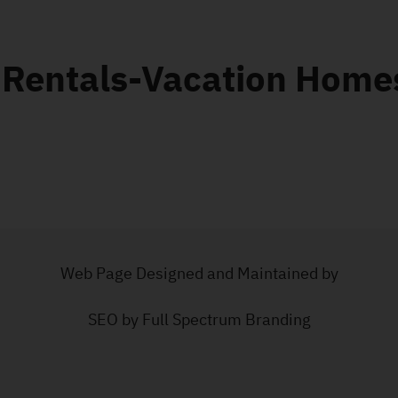
 Rentals-Vacation Home
Web Page Designed and Maintained by
SEO by Full Spectrum Branding