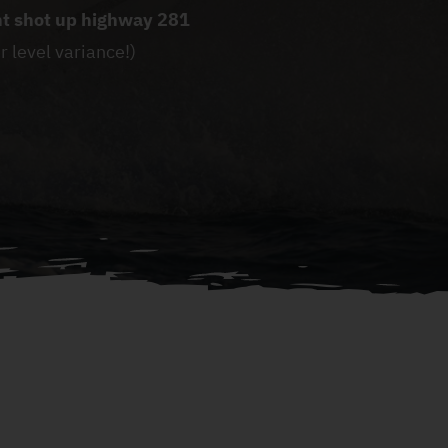
ght shot up highway 281
r level variance!)