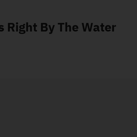
s Right By The Water