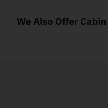
We Also Offer Cabin