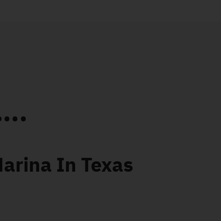
..
Marina In Texas