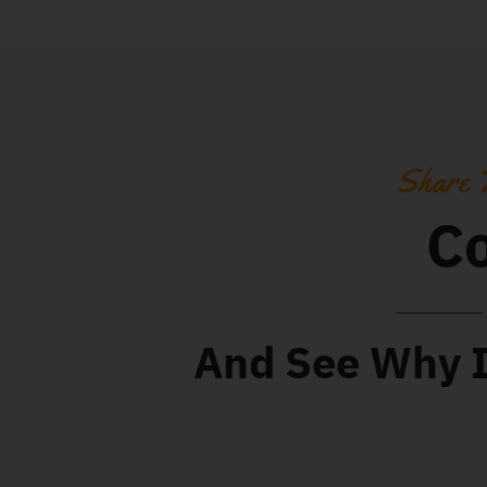
Share 
Co
And See Why It