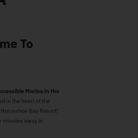
ome To
ccessible Marina in the
d in the heart of the
s Horseshoe Bay Resort!
ve minutes away in