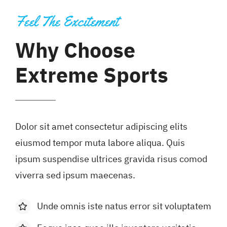
Feel The Excitement
Why Choose
Extreme Sports
Dolor sit amet consectetur adipiscing elits
eiusmod tempor muta labore aliqua. Quis
ipsum suspendise ultrices gravida risus comod
viverra sed ipsum maecenas.
Unde omnis iste natus error sit voluptatem