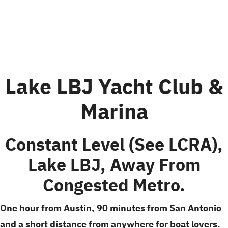
Lake LBJ Yacht Club &
Marina
Constant Level (see LCRA),
Lake LBJ, Away From
Congested Metro.
One hour from Austin, 90 minutes from San Antonio
and a short distance from anywhere for boat lovers.