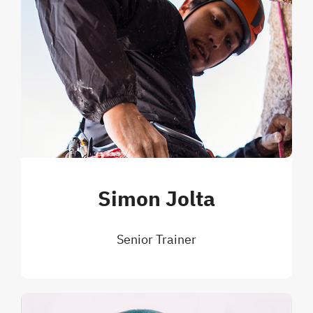
Simon Jolta
Senior Trainer