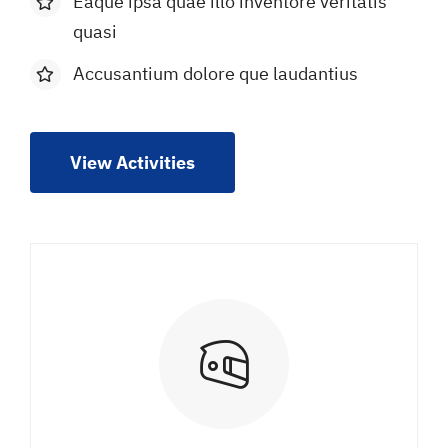
Eaque ipsa quae illo inventore veritatis
quasi
Accusantium dolore que laudantius
View Activities