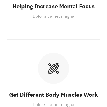
Helping Increase Mental Focus
Dolor sit amet magna
Get Different Body Muscles Work
Dolor sit amet magna