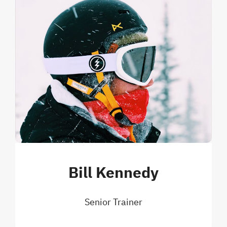
Bill Kennedy
Senior Trainer