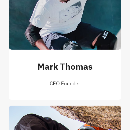
Mark Thomas
CEO Founder