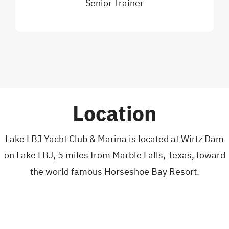
Senior Trainer
Location
Lake LBJ Yacht Club & Marina is located at Wirtz Dam
on Lake LBJ, 5 miles from Marble Falls, Texas, toward
the world famous Horseshoe Bay Resort.