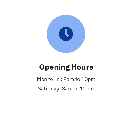
Opening Hours
Mon to Fri: 9am to 10pm
Saturday: 8am to 11pm