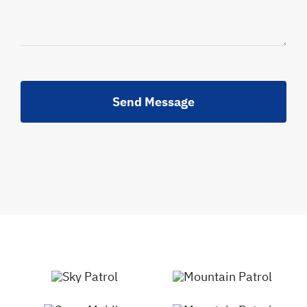
Send Message