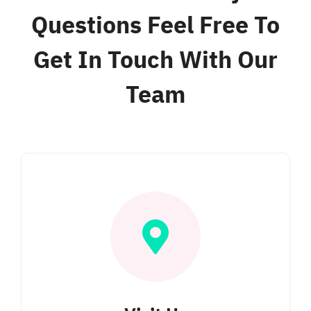
Questions Feel Free To
Get In Touch With Our
Team