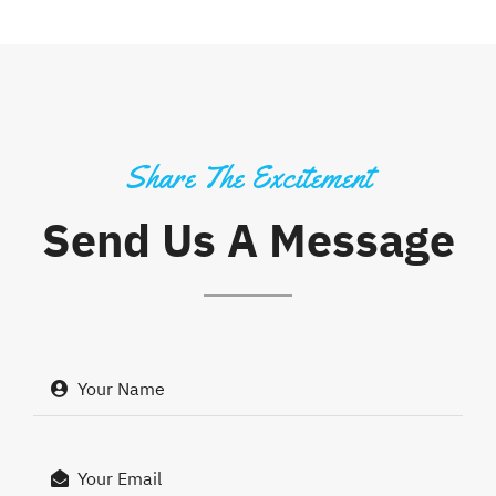
Share The Excitement
Send Us A Message