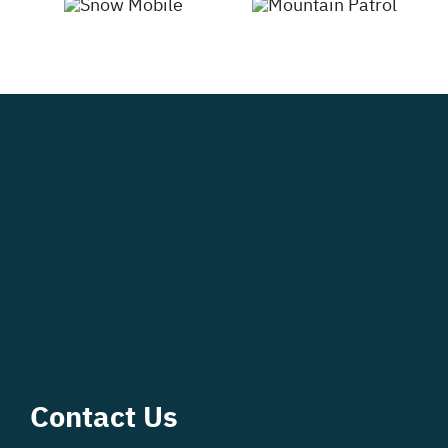
Contact Us