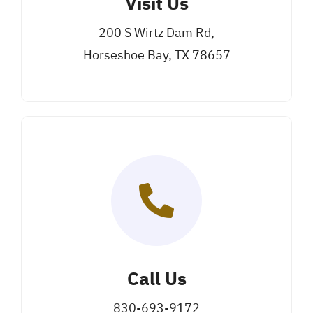
Visit Us
200 S Wirtz Dam Rd,
Horseshoe Bay, TX 78657
Call Us
830-693-9172