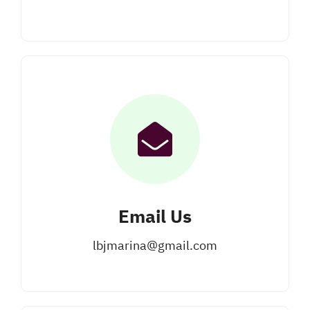
Email Us
lbjmarina@gmail.com