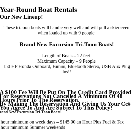
Year-Round Boat Rentals
Our New Lineup!
These tri-toon boats will handle very well and will pull a skier even
when loaded up with 9 people.
Brand New Excursion Tri-Toon Boats!
Length of Boats – 22 feet.
Maximum Capacity – 9 People
150 HP Honda Outboard, Bimini, Bluetooth Stereo, USB Aux Plug
Ins!!
A $100 Fee Will Be Put On The Credit Card Provided
For Reservations Not Cancelled A Minimum Of 48
Hours Prior To The Reservation.
By Making The Reservation And Giving Us Your Cc#
You Agree To And Are Subject To This Policy!
rand New Excursion Tri-Toon Boats!
 hour minimum on week days – $145.00 an Hour Plus Fuel & Tax
 hour minimum Summer weekends