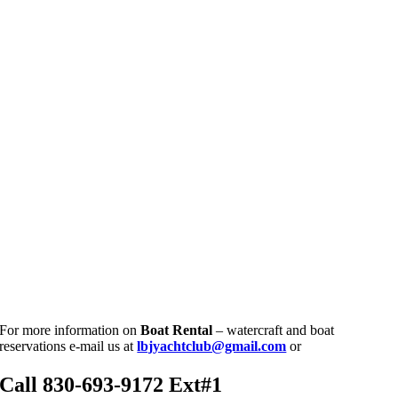
For more information on
Boat
Rental
– watercraft and boat
reservations e-mail us at
lbjyachtclub@gmail.com
or
Call
830-693-9172 Ext#1