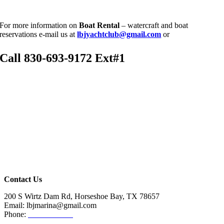
For more information on
Boat
Rental
– watercraft and boat
reservations e-mail us at
lbjyachtclub@gmail.com
or
Call
830-693-9172 Ext#1
Contact Us
200 S Wirtz Dam Rd, Horseshoe Bay, TX 78657
Email: lbjmarina@gmail.com
Phone:
830-693-9172