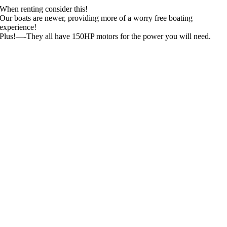
When renting consider this!
Our boats are newer, providing more of a worry free boating
experience!
Plus!—-They all have 150HP motors for the power you will need.