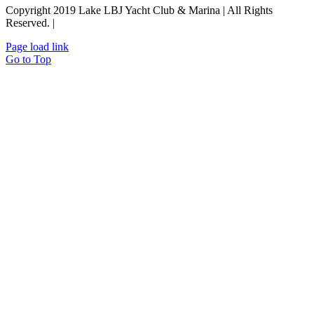
Copyright 2019 Lake LBJ Yacht Club & Marina | All Rights
Reserved. |
Policies
Page load link
Go to Top