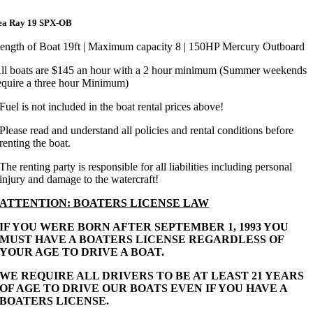
ea Ray 19 SPX-OB
ength of Boat 19ft | Maximum capacity 8 | 150HP Mercury Outboard
ll boats are $145 an hour with a 2 hour minimum (Summer weekends
equire a three hour Minimum)
Fuel is not included in the boat rental prices above!
Please read and understand all policies and rental conditions before
renting the boat.
The renting party is responsible for all liabilities including personal
injury and damage to the watercraft!
ATTENTION: BOATERS LICENSE LAW
IF YOU WERE BORN AFTER SEPTEMBER 1, 1993 YOU
MUST HAVE A BOATERS LICENSE REGARDLESS OF
YOUR AGE TO DRIVE A BOAT.
WE REQUIRE ALL DRIVERS TO BE AT LEAST 21 YEARS
OF AGE TO DRIVE OUR BOATS EVEN IF YOU HAVE A
BOATERS LICENSE.