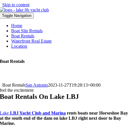
Skip to content
Toggle Navigation
Home
Boat Slip Rentals
Boat Rentals
Waterfront Real Estate
Location
Boat Rentals
Boat Rentals
San Antonio
2023-11-27T19:28:13+00:00
feel the excitement
Boat Rentals On Lake LBJ
Lake
LBJ Yacht Club and Marina
rents boats near Horseshoe Ba
at the south end of the dam on lake LBJ right next door to Bay
Marine.